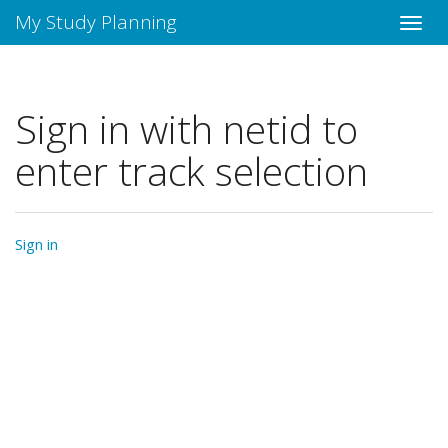
My Study Planning
Sign in with netid to
enter track selection
Sign in