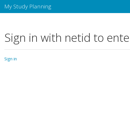
My Study Planning
Sign in with netid to ente
Sign in