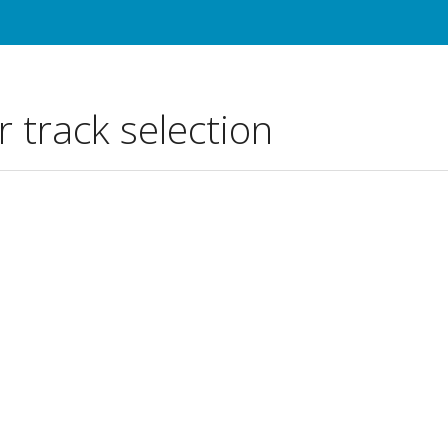
r track selection