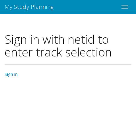
My Study Planning
Sign in with netid to
enter track selection
Sign in